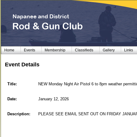
Home
Events
Membership
Classifieds
Gallery
Links
Event Details
Title:
NEW Monday Night Air Pistol 6 to 8pm weather perm
Date:
January 12, 2026
Description:
PLEASE SEE EMAIL SENT OUT ON FRIDAY JANUA