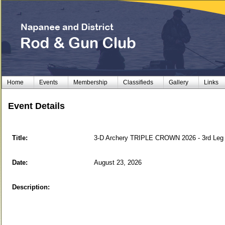
Home
Events
Membership
Classifieds
Gallery
Links
Event Details
Title:
3-D Archery TRIPLE CROWN 2026 - 3rd Leg
Date:
August 23, 2026
Description: