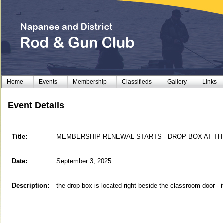
Home
Events
Membership
Classifieds
Gallery
Links
Event Details
Title:
MEMBERSHIP RENEWAL STARTS - DROP BOX AT THE CLU
Date:
September 3, 2025
Description:
the drop box is located right beside the classroom door - it